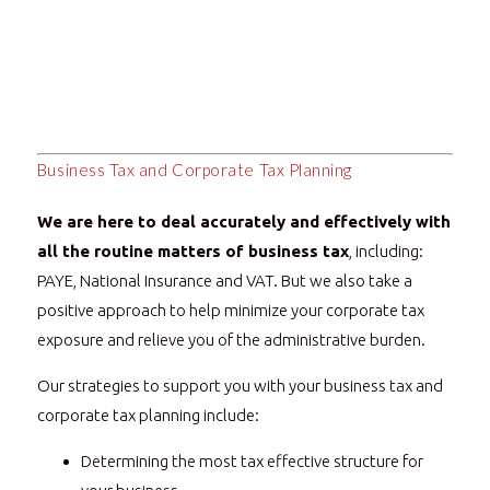
Business Tax and Corporate Tax Planning
We are here to deal accurately and effectively with
all the routine matters of business tax
, including:
PAYE, National Insurance and VAT. But we also take a
positive approach to help minimize your corporate tax
exposure and relieve you of the administrative burden.
Our strategies to support you with your business tax and
corporate tax planning include:
Determining the most tax effective structure for