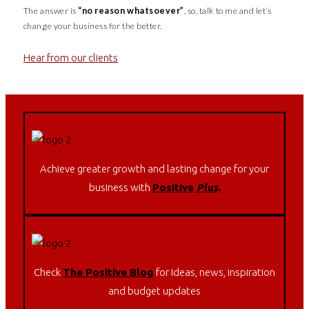
The answer is
“no reason whatsoever”
, so, talk to me and let’s
change your business for the better.
Hear from our clients
Achieve greater growth and lasting change for your
business with
Positive
Plus
.
Check
The Positive Blog
for Ideas, news, inspiration
and budget updates