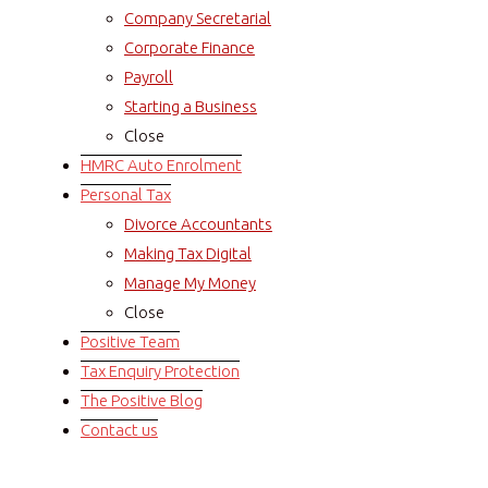
Company Secretarial
Corporate Finance
Payroll
Starting a Business
Close
HMRC Auto Enrolment
Personal Tax
Divorce Accountants
Making Tax Digital
Manage My Money
Close
Positive Team
Tax Enquiry Protection
The Positive Blog
Contact us