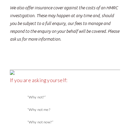
We also offer insurance cover against the costs of an HMRC
investigation. These may happen at any time and, should
you be subject to a full enquiry, our fees to manage and
respond to the enquiry on your behalf will be covered. Please
ask us for more information.
If you are asking yourself:
“Why not?”
“Why not me?
“Why not now?”