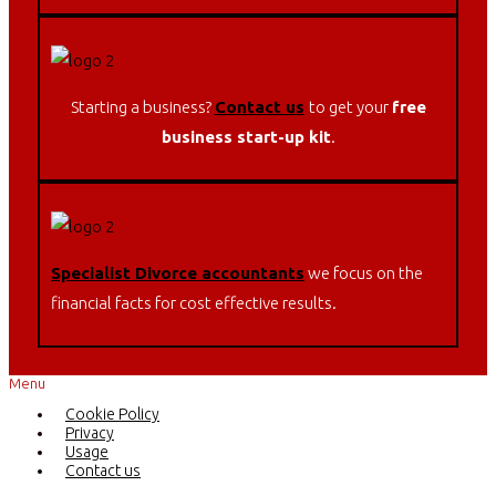
Starting a business?
Contact us
to get your
free
business start-up kit
.
Specialist Divorce accountants
w
e focus on the
financial facts for cost effective results.
Menu
Cookie Policy
Privacy
Usage
Contact us