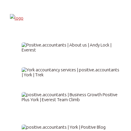
About us
Accountancy Services
Business Development
Positive Plus