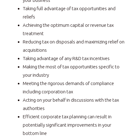
your business
Taking full advantage of tax opportunities and
reliefs
Achieving the optimum capital or revenue tax
treatment
Reducing tax on disposals and maximizing relief on
acquisitions
Taking advantage of any R&D tax incentives
Making the most of tax opportunities specific to
your industry
Meeting the rigorous demands of compliance
including corporation tax
Acting on your behalf in discussions with the tax
authorities
Efficient corporate tax planning can result in
potentially significant improvements in your
bottom line