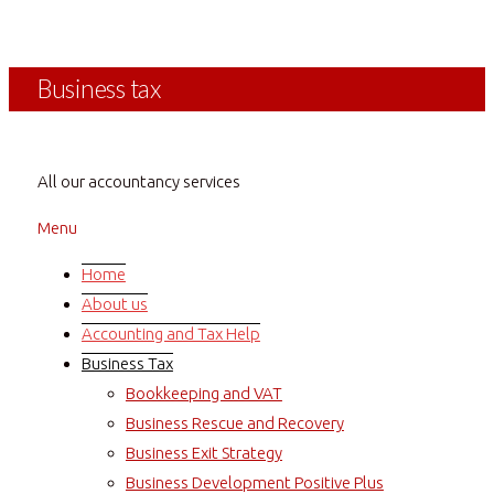
The Positive Blog
Business tax
All our accountancy services
Menu
Home
About us
Accounting and Tax Help
Business Tax
Bookkeeping and VAT
Business Rescue and Recovery
Business Exit Strategy
Business Development Positive Plus