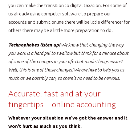
you can make the transition to digital taxation. For some of
us already using computer software to prepare our
accounts and submit online there will be little difference; for
others there may be a little more preparation to do.
Technophobes listen up!
We know that changing the way
you work is a hard pill to swallow but think for a minute about
of some of the changes in your life that made things easier?
Well, this is one of those changes! We are here to help you as
much as we possibly can, so there’s no need to be nervous.
Accurate, fast and at your
fingertips – online accounting
Whatever your situation we’ve got the answer and it
won’t hurt as much as you think.