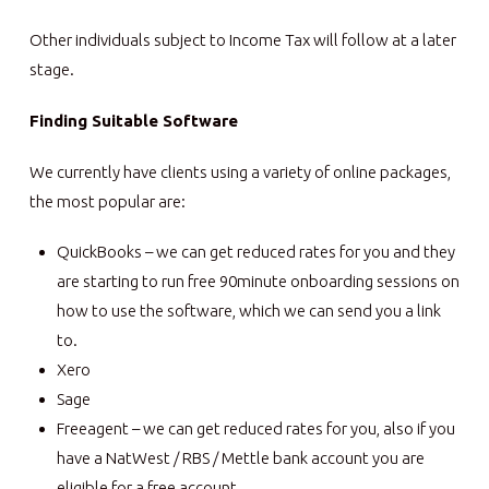
Other individuals subject to Income Tax will follow at a later
stage.
Finding Suitable Software
We currently have clients using a variety of online packages,
the most popular are:
QuickBooks – we can get reduced rates for you and they
are starting to run free 90minute onboarding sessions on
how to use the software, which we can send you a link
to.
Xero
Sage
Freeagent – we can get reduced rates for you, also if you
have a NatWest / RBS / Mettle bank account you are
eligible for a free account.