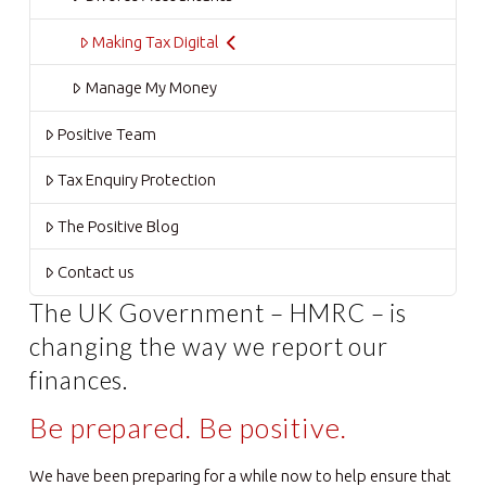
Making Tax Digital
Manage My Money
Positive Team
Tax Enquiry Protection
The Positive Blog
Contact us
The UK Government – HMRC – is
changing the way we report our
finances.
Be prepared. Be positive.
We have been preparing for a while now to help ensure that