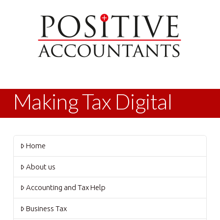
Making Tax Digital
Home
About us
Accounting and Tax Help
Business Tax