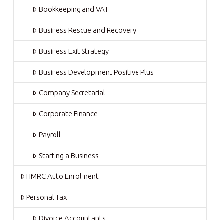
Bookkeeping and VAT
Business Rescue and Recovery
Business Exit Strategy
Business Development Positive Plus
Company Secretarial
Corporate Finance
Payroll
Starting a Business
HMRC Auto Enrolment
Personal Tax
Divorce Accountants