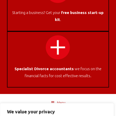
Starting a business? Get your
free business start-up
kit
.
Specialist Divorce accountants
we focus on the
financial facts for cost effective results.
Menu
We value your privacy