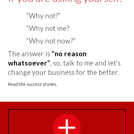
“Why not?”
“Why not me?
“Why not now?”
The answer is
“no reason
whatsoever”
, so, talk to me and let’s
change your business for the better.
Read the success stories.