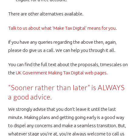
There are other alternatives available.
Talk to us about what ‘Make Tax Digital’ means for you.
If you have any queries regarding the above then, again,
please do give us a call. We can help you through it all.
You can find the full text about the proposals, timescales on
the
UK Government Making Tax Digital web pages.
“Sooner rather than later” is ALWAYS
a good advice.
We strongly advise that you don’t leave it until the last
minute. Making plans and getting going early is a good way
to dispel any concerns and make a seamless transition. But,
whatever stage you’re at, you’re always welcome to call us