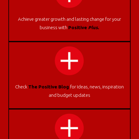
Achieve greater growth and lasting change for your
business with
Positive
Plus.
Check
The Positive Blog
for Ideas, news, inspiration
and budget updates