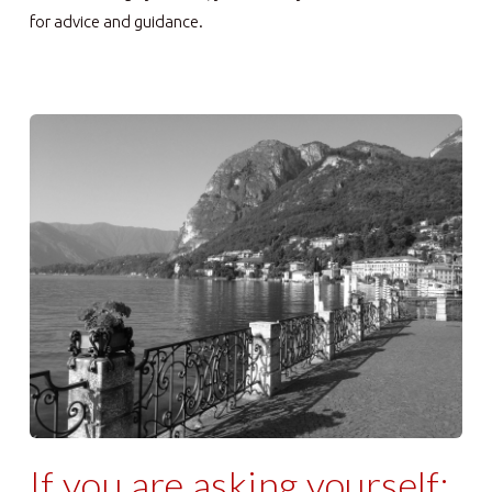
for advice and guidance.
If you are asking yourself: