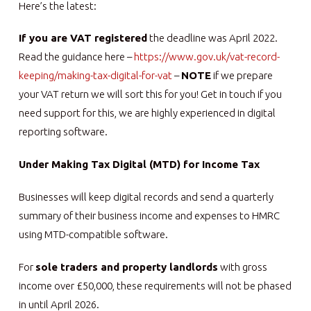
Here’s the latest:
If you are VAT registered
the deadline was April 2022.
Read the guidance here –
https://www.gov.uk/vat-record-
keeping/making-tax-digital-for-vat
–
NOTE
if we prepare
your VAT return we will sort this for you! Get in touch if you
need support for this, we are highly experienced in digital
reporting software.
Under Making Tax Digital (MTD) for Income Tax
Businesses will keep digital records and send a quarterly
summary of their business income and expenses to HMRC
using MTD-compatible software.
For
sole traders and property landlords
with gross
income over £50,000, these requirements will not be phased
in until April 2026.